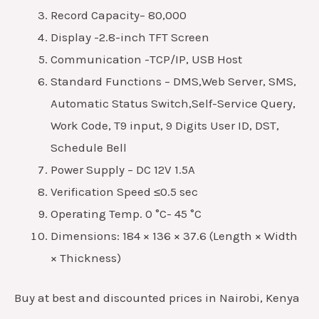
Record Capacity– 80,000
Display -2.8-inch TFT Screen
Communication -TCP/IP, USB Host
Standard Functions – DMS,Web Server, SMS,
Automatic Status Switch,Self-Service Query,
Work Code, T9 input, 9 Digits User ID, DST,
Schedule Bell
Power Supply – DC 12V 1.5A
Verification Speed ≤0.5 sec
Operating Temp. 0 °C- 45 °C
Dimensions: 184 × 136 × 37.6 (Length × Width
× Thickness)
Buy at best and discounted prices in Nairobi, Kenya