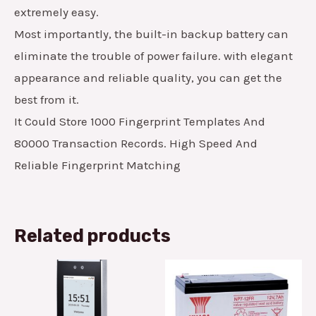
extremely easy.
Most importantly, the built-in backup battery can
eliminate the trouble of power failure. with elegant
appearance and reliable quality, you can get the
best from it.
It Could Store 1000 Fingerprint Templates And
80000 Transaction Records. High Speed And
Reliable Fingerprint Matching
Related products