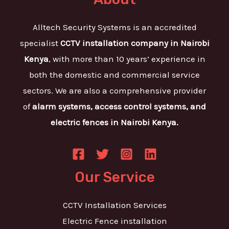
Alltech Security Systems is an accredited
specialist
CCTV installation company in Nairobi
Kenya
, with more than 10 years’ experience in
both the domestic and commercial service
sectors. We are also a comprehensive provider
of
alarm systems, access control systems, and
electric fences in Nairobi Kenya.
Our Service
CCTV Installation Services
Electric Fence installation