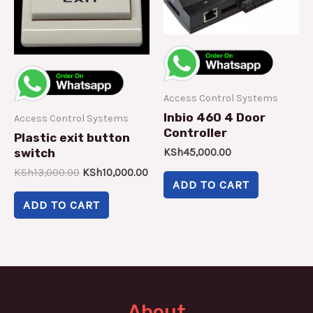
Access Control Systems
Inbio 460 4 Door
Access Control Systems
Controller
Plastic exit button
switch
KSh
45,000.00
KSh
13,000.00
KSh
10,000.00
ADD TO CART
ADD TO CART
About