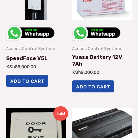
Access Control Systems
Access Control Systems
Yuasa Battery 12V
SpeedFace V5L
7Ah
KSh
55,000.00
KSh
2,000.00
ADD TO CART
ADD TO CART
Original
Current
Sale!
price
price
was:
is:
KSh13,000.00.
KSh10,000.00.