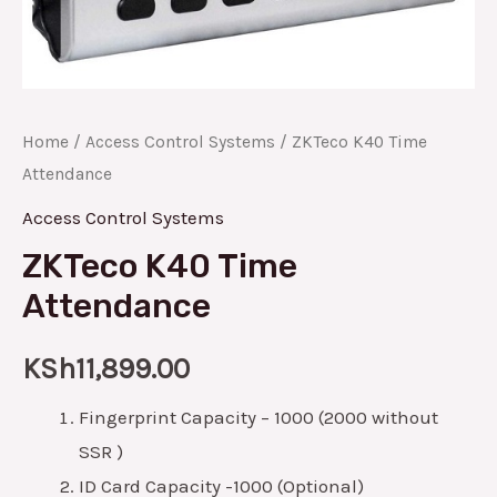
Home
/
Access Control Systems
/ ZKTeco K40 Time
Attendance
Access Control Systems
ZKTeco K40 Time
Attendance
KSh
11,899.00
Fingerprint Capacity – 1000 (2000 without
SSR )
ID Card Capacity -1000 (Optional)