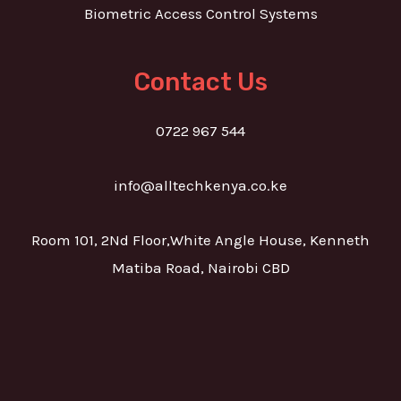
Biometric Access Control Systems
Contact Us
0722 967 544
info@alltechkenya.co.ke
Room 101, 2Nd Floor,White Angle House, Kenneth
Matiba Road, Nairobi CBD