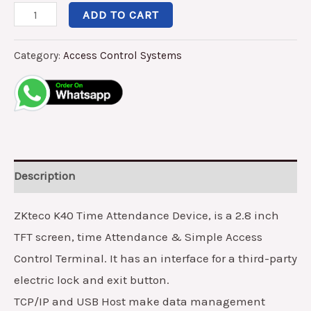
ADD TO CART
Category:
Access Control Systems
Description
ZKteco K40 Time Attendance Device, is a 2.8 inch
TFT screen, time Attendance & Simple Access
Control Terminal. It has an interface for a third-party
electric lock and exit button.
TCP/IP and USB Host make data management