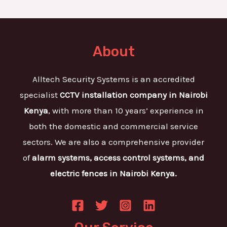
About
Alltech Security Systems is an accredited
specialist
CCTV installation company in Nairobi
Kenya
, with more than 10 years’ experience in
both the domestic and commercial service
sectors. We are also a comprehensive provider
of
alarm systems, access control systems, and
electric fences in Nairobi Kenya.