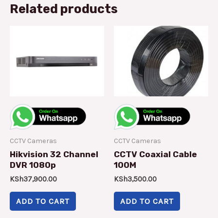
Related products
CCTV Cameras
CCTV Cameras
Hikvision 32 Channel
CCTV Coaxial Cable
DVR 1080p
100M
KSh
37,900.00
KSh
3,500.00
ADD TO CART
ADD TO CART