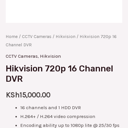
Home
/
CCTV Cameras
/
Hikvision
/ Hikvision 720p 16
Channel DVR
CCTV Cameras
,
Hikvision
Hikvision 720p 16 Channel
DVR
KSh
15,000.00
16 channels and 1 HDD DVR
H.264+ / H.264 video compression
Encoding ability up to 1080p lite @ 25/30 fps