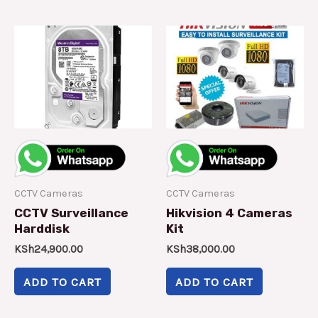
CCTV Cameras
CCTV Cameras
CCTV Surveillance
Hikvision 4 Cameras
Harddisk
Kit
KSh
24,900.00
KSh
38,000.00
ADD TO CART
ADD TO CART