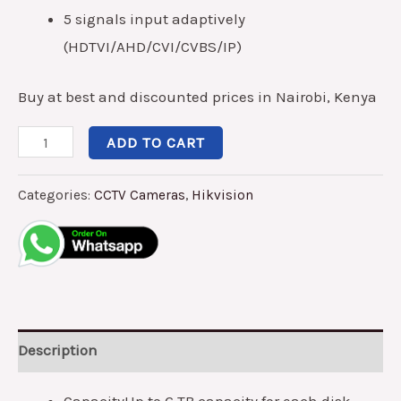
5 signals input adaptively
(HDTVI/AHD/CVI/CVBS/IP)
Buy at best and discounted prices in Nairobi, Kenya
ADD TO CART
Categories:
CCTV Cameras
,
Hikvision
Description
Capacity
Up to 6 TB capacity for each disk