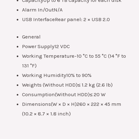
Alarm In/Out
N/A
USB Interface
Rear panel: 2 × USB 2.0
General
Power Supply
12 VDC
Working Temperature
-10 °C to 55 °C (14 °F to
131 °F)
Working Humidity
10% to 90%
Weights (Without HDD)
≤ 1.2 kg (2.6 lb)
Consumption(Without HDD)
≤ 20 W
Dimensions(W × D × H)
260 × 222 × 45 mm
(10.2 × 8.7 × 1.8 inch)