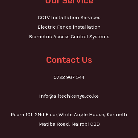
Our Service
CCTV Installation Services
Electric Fence installation
Biometric Access Control Systems
Contact Us
0722 967 544
info@alltechkenya.co.ke
Room 101, 2Nd Floor,White Angle House, Kenneth
Matiba Road, Nairobi CBD