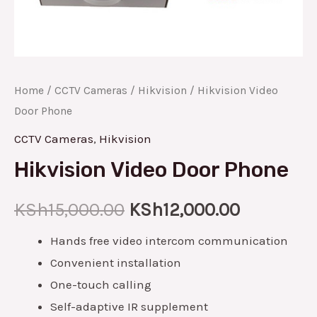
Home
/
CCTV Cameras
/
Hikvision
/ Hikvision Video
Door Phone
CCTV Cameras
,
Hikvision
Hikvision Video Door Phone
KSh
15,000.00
KSh
12,000.00
Hands free video intercom communication
Convenient installation
One-touch calling
Self-adaptive IR supplement