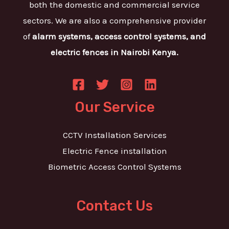
both the domestic and commercial service
sectors. We are also a comprehensive provider
of
alarm systems, access control systems, and
electric fences in Nairobi Kenya.
Our Service
CCTV Installation Services
Electric Fence installation
Biometric Access Control Systems
Contact Us