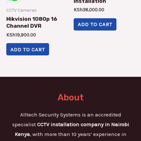
Installation
KSh
38,000.00
CCTV Cameras
Hikvision 1080p 16
ADD TO CART
Channel DVR
KSh
19,900.00
ADD TO CART
About
Alltech Security Systems is an accredited
specialist
CCTV installation company in Nairobi
Kenya
, with more than 10 years’ experience in