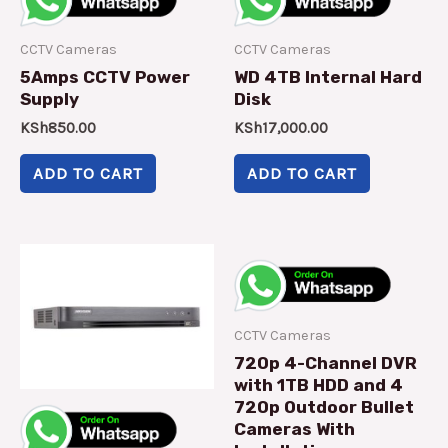
CCTV Cameras
CCTV Cameras
5Amps CCTV Power
WD 4TB Internal Hard
Supply
Disk
KSh
850.00
KSh
17,000.00
ADD TO CART
ADD TO CART
CCTV Cameras
720p 4-Channel DVR
with 1TB HDD and 4
720p Outdoor Bullet
Cameras With