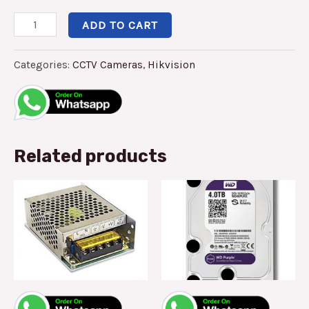
ADD TO CART
Categories:
CCTV Cameras
,
Hikvision
Related products