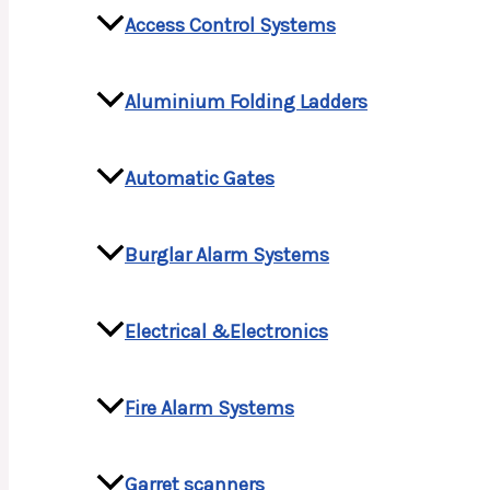
Access Control Systems
Aluminium Folding Ladders
Automatic Gates
Burglar Alarm Systems
Electrical &Electronics
Fire Alarm Systems
Garret scanners