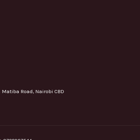
h Matiba Road, Nairobi CBD