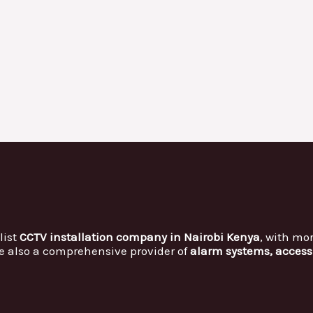
list
CCTV installation company in Nairobi Kenya
, with mo
e also a comprehensive provider of
alarm systems, access 