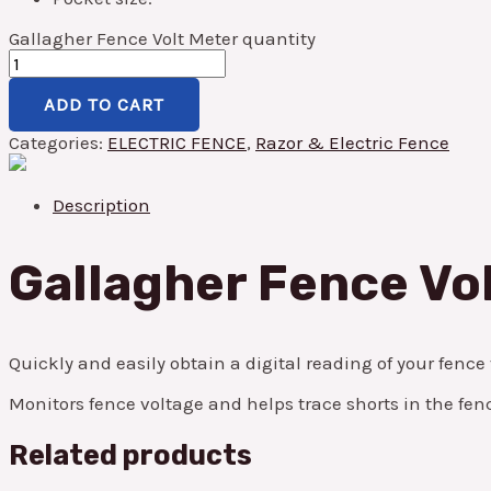
Gallagher Fence Volt Meter quantity
ADD TO CART
Categories:
ELECTRIC FENCE
,
Razor & Electric Fence
Description
Gallagher Fence Vo
Quickly and easily obtain a digital reading of your fence
Monitors fence voltage and helps trace shorts in the fenc
Related products