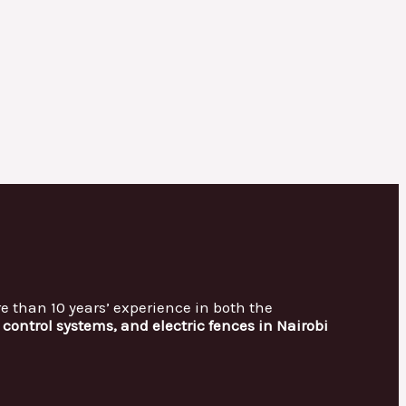
re than 10 years’ experience in both the
control systems, and electric fences in Nairobi