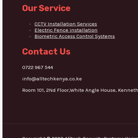
Our Service
CCTV Installation Services
Electric Fence installation
Biometric Access Control Systems
Contact Us
0722 967 544
info@alltechkenya.co.ke
Room 101, 2Nd Floor,White Angle House, Kennet