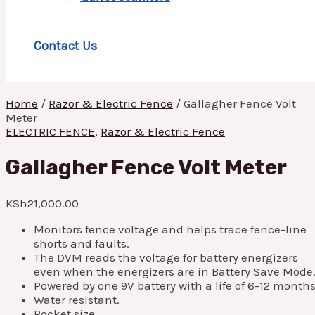
Contact Us
Home
/
Razor & Electric Fence
/ Gallagher Fence Volt
Meter
ELECTRIC FENCE
,
Razor & Electric Fence
Gallagher Fence Volt Meter
KSh
21,000.00
Monitors fence voltage and helps trace fence-line
shorts and faults.
The DVM reads the voltage for battery energizers
even when the energizers are in Battery Save Mode
Powered by one 9V battery with a life of 6-12 months
Water resistant.
Pocket size.