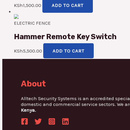
KSh
1,500.00
ADD TO CART
ELECTRIC FENCE
Hammer Remote Key Switch
KSh
5,500.00
ADD TO CART
About
Alltech Security Systems is an accredited specia
domestic and commercial service sectors. We ar
Kenya.