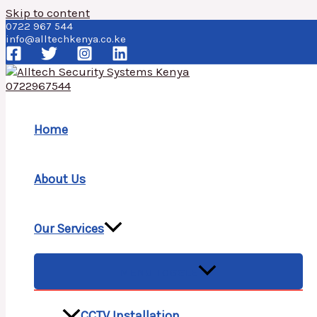
Skip to content
0722 967 544
info@alltechkenya.co.ke
Home
About Us
Our Services
MENU TOGGLE
CCTV Installation