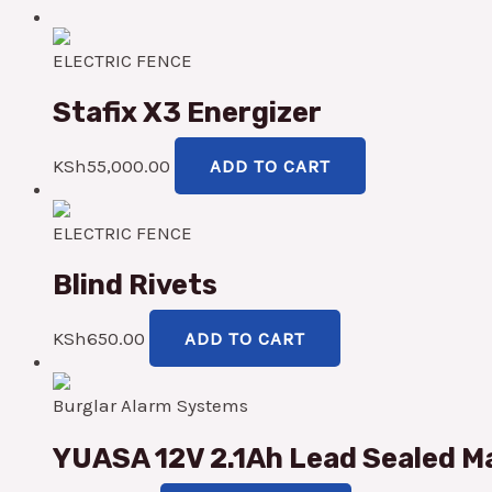
ELECTRIC FENCE
Stafix X3 Energizer
KSh
55,000.00
ADD TO CART
ELECTRIC FENCE
Blind Rivets
KSh
650.00
ADD TO CART
Burglar Alarm Systems
YUASA 12V 2.1Ah Lead Sealed Ma