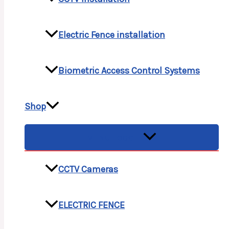
Electric Fence installation
Biometric Access Control Systems
Shop
MENU TOGGLE
CCTV Cameras
ELECTRIC FENCE