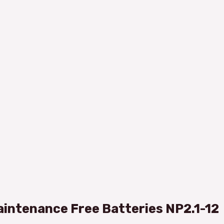
intenance Free Batteries NP2.1-12