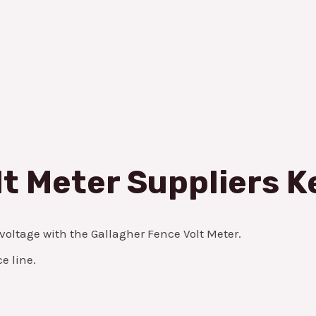
lt Meter Suppliers 
 voltage with the Gallagher Fence Volt Meter.
e line.