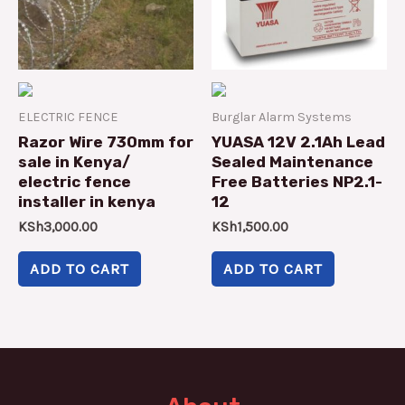
ELECTRIC FENCE
Burglar Alarm Systems
Razor Wire 730mm for
YUASA 12V 2.1Ah Lead
sale in Kenya/
Sealed Maintenance
electric fence
Free Batteries NP2.1-
installer in kenya
12
KSh
3,000.00
KSh
1,500.00
ADD TO CART
ADD TO CART