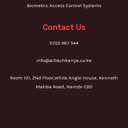
Biometric Access Control Systems
Contact Us
0722 967 544
info@alltechkenya.co.ke
Room 101, 2Nd Floor,White Angle House, Kenneth
Matiba Road, Nairobi CBD