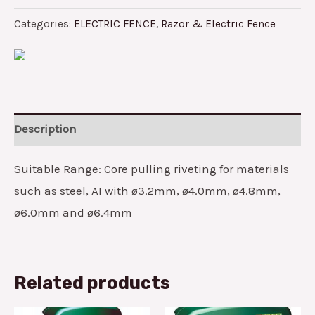
Categories:
ELECTRIC FENCE
,
Razor & Electric Fence
Description
Suitable Range: Core pulling riveting for materials
such as steel, AI with ø3.2mm, ø4.0mm, ø4.8mm,
ø6.0mm and ø6.4mm
Related products