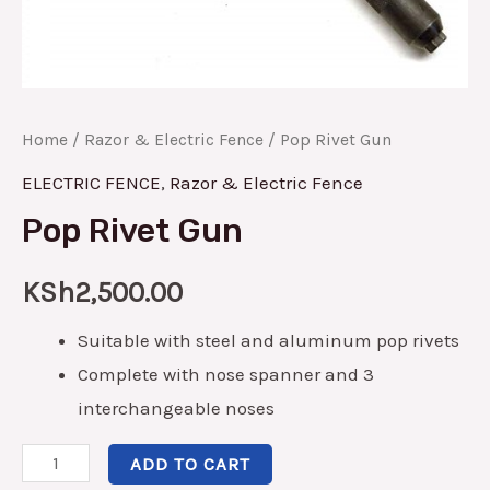
Home
/
Razor & Electric Fence
/ Pop Rivet Gun
ELECTRIC FENCE
,
Razor & Electric Fence
Pop Rivet Gun
KSh
2,500.00
Suitable with steel and aluminum pop rivets
Complete with nose spanner and 3
interchangeable noses
ADD TO CART