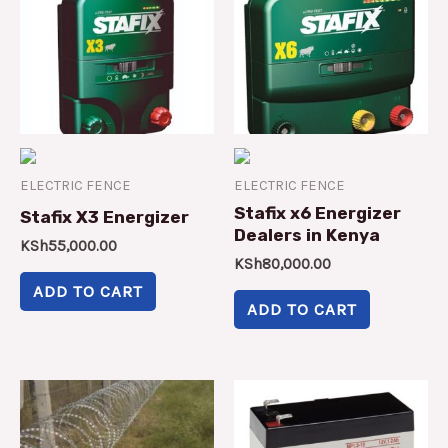
ELECTRIC FENCE
ELECTRIC FENCE
Stafix x6 Energizer
Stafix X3 Energizer
Dealers in Kenya
KSh
55,000.00
KSh
80,000.00
ADD TO CART
ADD TO CART