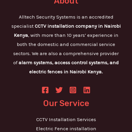
About
Alltech Security Systems is an accredited
specialist
CCTV installation company in Nairobi
Kenya
, with more than 10 years’ experience in
both the domestic and commercial service
sectors. We are also a comprehensive provider
of
alarm systems, access control systems, and
electric fences in Nairobi Kenya.
Our Service
CCTV Installation Services
Electric Fence installation