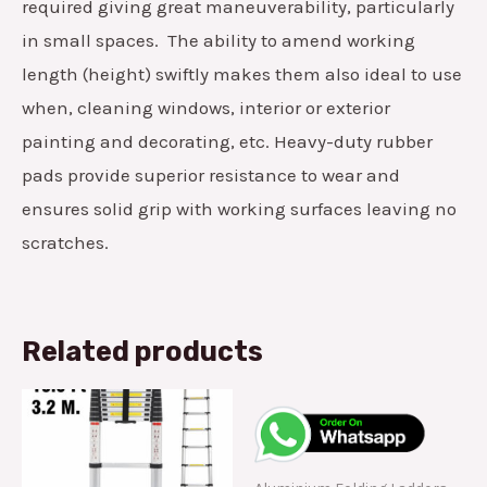
required giving great maneuverability, particularly
in small spaces. The ability to amend working
length (height) swiftly makes them also ideal to use
when, cleaning windows, interior or exterior
painting and decorating, etc. Heavy-duty rubber
pads provide superior resistance to wear and
ensures solid grip with working surfaces leaving no
scratches.
Related products