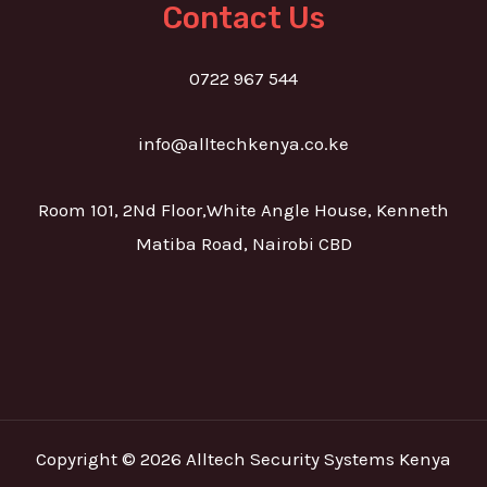
Contact Us
0722 967 544
info@alltechkenya.co.ke
Room 101, 2Nd Floor,White Angle House, Kenneth
Matiba Road, Nairobi CBD
Copyright © 2026 Alltech Security Systems Kenya