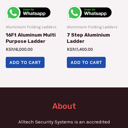
Aluminium Folding Ladders
Aluminium Folding Ladders
16Ft Aluminum Multi
7 Step Aluminium
Purpose Ladder
Ladder
KSh
16,000.00
KSh
11,400.00
ADD TO CART
ADD TO CART
About
Alltech Security Systems is an accredited