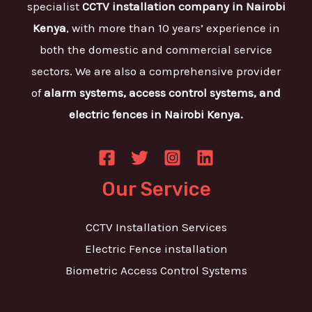
specialist
CCTV installation company in Nairobi
Kenya
, with more than 10 years’ experience in
both the domestic and commercial service
sectors. We are also a comprehensive provider
of
alarm systems, access control systems, and
electric fences in Nairobi Kenya.
Our Service
CCTV Installation Services
Electric Fence installation
Biometric Access Control Systems