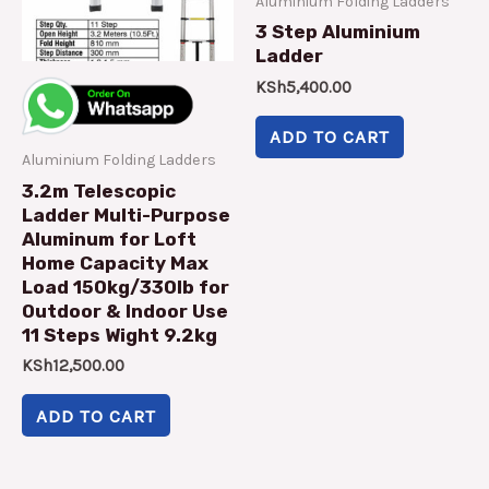
Aluminium Folding Ladders
3 Step Aluminium
Ladder
KSh
5,400.00
ADD TO CART
Aluminium Folding Ladders
3.2m Telescopic
Ladder Multi-Purpose
Aluminum for Loft
Home Capacity Max
Load 150kg/330lb for
Outdoor & Indoor Use
11 Steps Wight 9.2kg
KSh
12,500.00
ADD TO CART