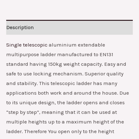
Description
Single telescopic
aluminium extendable
multipurpose ladder manufactured to EN131
standard having 150kg weight capacity. Easy and
safe to use locking mechanism. Superior quality
and stability. This telescopic ladder has many
applications both work and around the house. Due
to its unique design, the ladder opens and closes
“step by step”, meaning that it can be used at
multiple heights up to a maximum height of the
ladder. Therefore You open only to the height