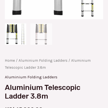
Home
/
Aluminium Folding Ladders
/ Aluminium
Telescopic Ladder 3.8m
Aluminium Folding Ladders
Aluminium Telescopic
Ladder 3.8m