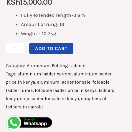
KSh
15,000.00
Fully extended length-3.8m
Amount of rung: 13
Weight – 10.7kg
ADD TO CART
Category:
Aluminium Folding Ladders
Tags:
aluminium ladder nairobi
,
aluminium ladder
price in kenya
,
aluminum ladder for sale
,
foldable
ladder jumia
,
foldable ladder price in kenya
,
ladders
kenya
,
step ladder for sale in kenya
,
suppliers of
ladders in nairobi