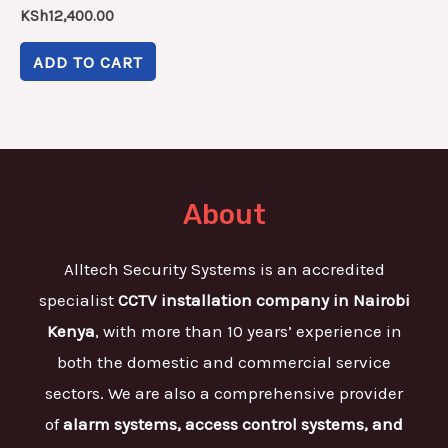
KSh
12,400.00
ADD TO CART
About
Alltech Security Systems is an accredited
specialist
CCTV installation company in Nairobi
Kenya
, with more than 10 years’ experience in
both the domestic and commercial service
sectors. We are also a comprehensive provider
of
alarm systems, access control systems, and