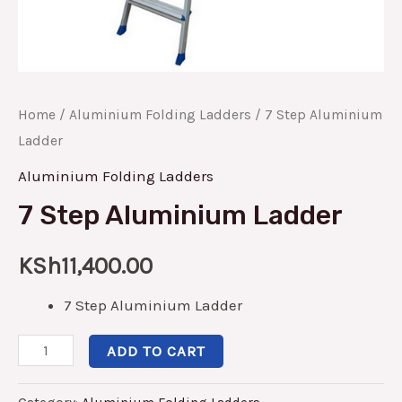
Home
/
Aluminium Folding Ladders
/ 7 Step Aluminium
Ladder
Aluminium Folding Ladders
7 Step Aluminium Ladder
KSh
11,400.00
7 Step Aluminium Ladder
ADD TO CART