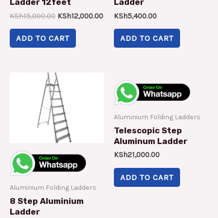
Ladder 12feet
Ladder
KSh
15,000.00
KSh
12,000.00
KSh
5,400.00
ADD TO CART
ADD TO CART
Aluminium Folding Ladders
Telescopic Step
Aluminum Ladder
KSh
21,000.00
ADD TO CART
Aluminium Folding Ladders
8 Step Aluminium
Ladder