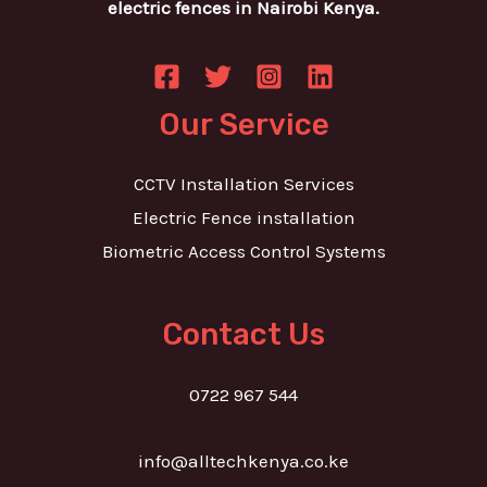
electric fences in Nairobi Kenya.
Our Service
CCTV Installation Services
Electric Fence installation
Biometric Access Control Systems
Contact Us
0722 967 544
info@alltechkenya.co.ke