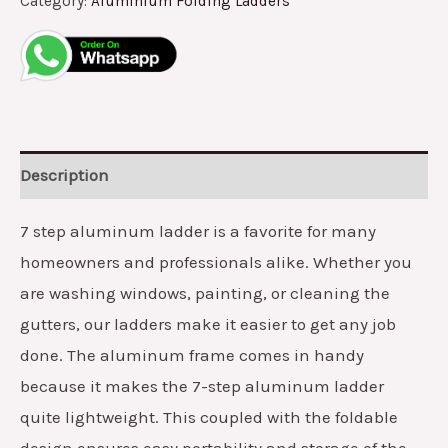
Category:
Aluminium Folding Ladders
Description
7 step aluminum ladder is a favorite for many
homeowners and professionals alike. Whether you
are washing windows, painting, or cleaning the
gutters, our ladders make it easier to get any job
done. The aluminum frame comes in handy
because it makes the 7-step aluminum ladder
quite lightweight. This coupled with the foldable