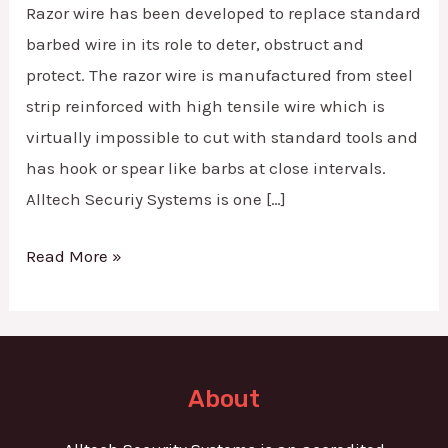
Razor wire has been developed to replace standard
barbed wire in its role to deter, obstruct and
protect. The razor wire is manufactured from steel
strip reinforced with high tensile wire which is
virtually impossible to cut with standard tools and
has hook or spear like barbs at close intervals.
Alltech Securiy Systems is one […]
Read More »
About