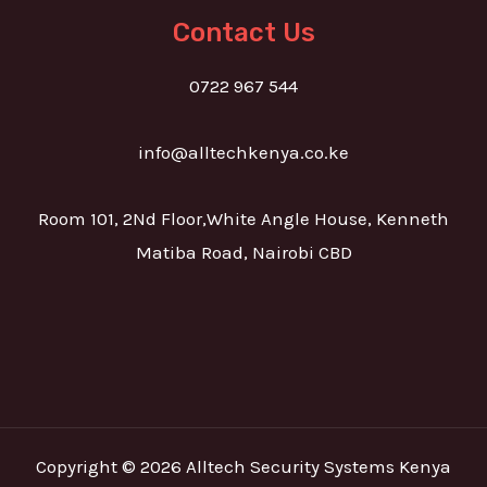
Contact Us
0722 967 544
info@alltechkenya.co.ke
Room 101, 2Nd Floor,White Angle House, Kenneth
Matiba Road, Nairobi CBD
Copyright © 2026 Alltech Security Systems Kenya