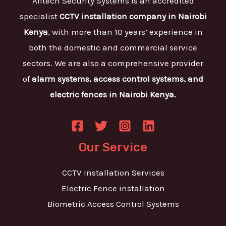
Alltech Security Systems is an accredited
specialist
CCTV installation company in Nairobi
Kenya
, with more than 10 years’ experience in
both the domestic and commercial service
sectors. We are also a comprehensive provider
of
alarm systems, access control systems, and
electric fences in Nairobi Kenya.
Our Service
CCTV Installation Services
Electric Fence installation
Biometric Access Control Systems