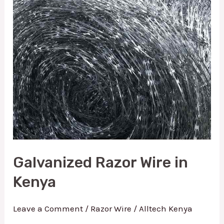
Kenya
Galvanized Razor Wire in
Kenya
Leave a Comment
/
Razor Wire
/
Alltech Kenya