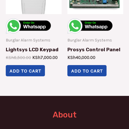
Burglar Alarm Systems
Burglar Alarm Systems
Lightsys LCD Keypad
Prosys Control Panel
KSh
8,500.00
KSh
7,000.00
KSh
40,000.00
ADD TO CART
ADD TO CART
About