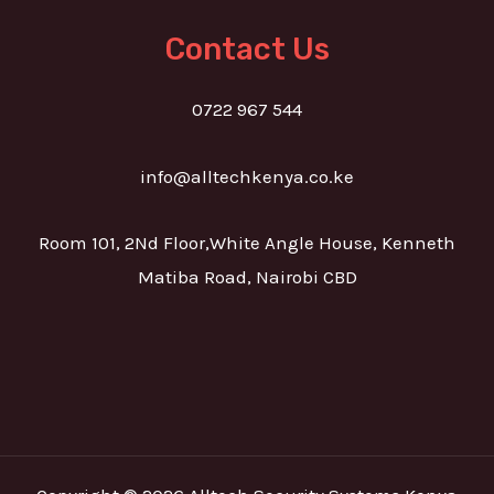
Contact Us
0722 967 544
info@alltechkenya.co.ke
Room 101, 2Nd Floor,White Angle House, Kenneth
Matiba Road, Nairobi CBD