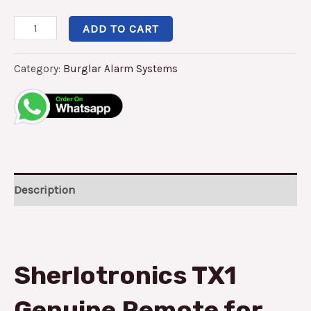
ADD TO CART
Category:
Burglar Alarm Systems
Description
Sherlotronics TX1
Genuine Remote for