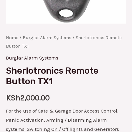
Home
/
Burglar Alarm Systems
/ Sherlotronics Remote
Button TX1
Burglar Alarm Systems
Sherlotronics Remote
Button TX1
KSh
2,000.00
For the use of Gate & Garage Door Access Control,
Panic Activation, Arming / Disarming Alarm
systems. Switching On / Off lights and Generators