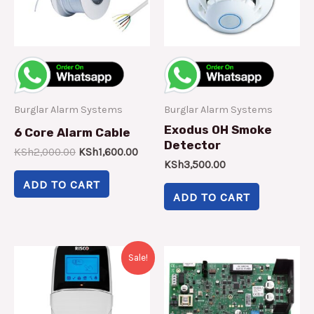
Burglar Alarm Systems
Burglar Alarm Systems
Exodus OH Smoke
6 Core Alarm Cable
Detector
KSh
2,000.00
KSh
1,600.00
KSh
3,500.00
ADD TO CART
ADD TO CART
Original
Current
Sale!
price
price
was:
is:
KSh8,500.00.
KSh7,000.00.