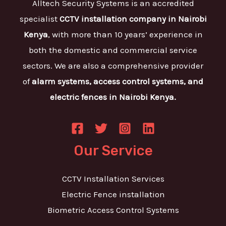
Alltech Security Systems is an accredited
specialist
CCTV installation company in Nairobi
Kenya
, with more than 10 years’ experience in
both the domestic and commercial service
sectors. We are also a comprehensive provider
of
alarm systems, access control systems, and
electric fences in Nairobi Kenya.
Our Service
CCTV Installation Services
Electric Fence installation
Biometric Access Control Systems