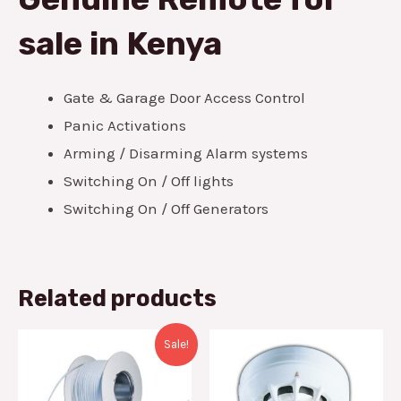
sale in Kenya
Gate & Garage Door Access Control
Panic Activations
Arming / Disarming Alarm systems
Switching On / Off lights
Switching On / Off Generators
Related products
Original
Current
Sale!
price
price
was:
is:
KSh2,000.00.
KSh1,600.00.