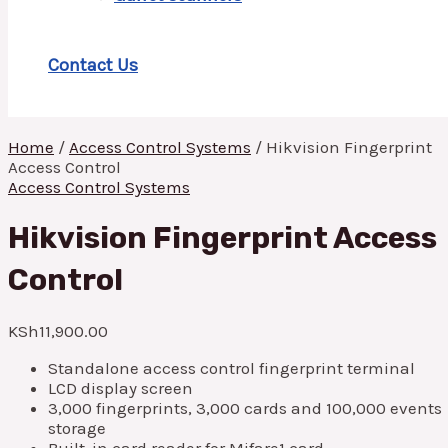
Contact Us
Home
/
Access Control Systems
/ Hikvision Fingerprint
Access Control
Access Control Systems
Hikvision Fingerprint Access
Control
KSh
11,900.00
Standalone access control fingerprint terminal
LCD display screen
3,000 fingerprints, 3,000 cards and 100,000 events
storage