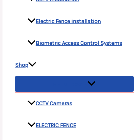
Electric Fence installation
Biometric Access Control Systems
Shop
MENU TOGGLE
CCTV Cameras
ELECTRIC FENCE