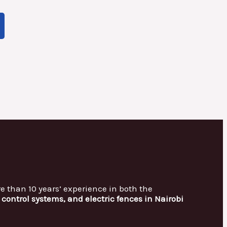
re than 10 years’ experience in both the
control systems, and electric fences in Nairobi