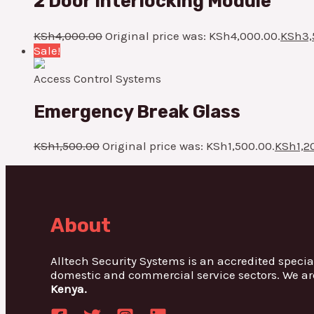
2 Door Interlocking Module
KSh
4,000.00
Original price was: KSh4,000.00.
KSh
3,
Sale!
Access Control Systems
Emergency Break Glass
KSh
1,500.00
Original price was: KSh1,500.00.
KSh
1,2
About
Alltech Security Systems is an accredited specia
domestic and commercial service sectors. We ar
Kenya.