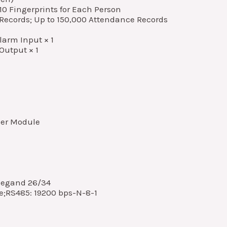
10 Fingerprints for Each Person
 Records; Up to 150,000 Attendance Records
Alarm Input × 1
Output × 1
zer Module
iegand 26/34
e;RS485: 19200 bps-N-8-1