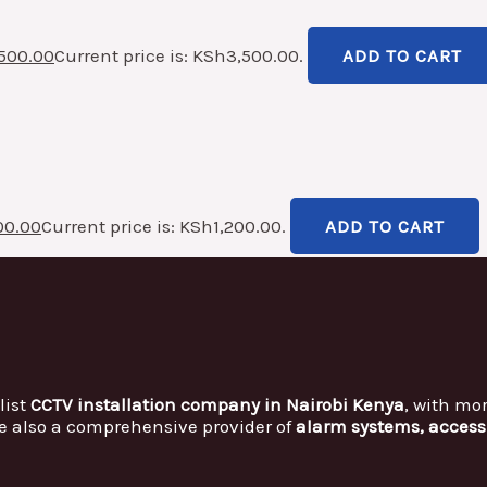
500.00
Current price is: KSh3,500.00.
ADD TO CART
00.00
Current price is: KSh1,200.00.
ADD TO CART
list
CCTV installation company in Nairobi Kenya
, with mo
e also a comprehensive provider of
alarm systems, access 