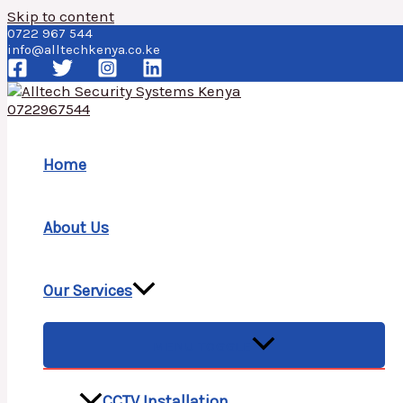
Skip to content
0722 967 544
info@alltechkenya.co.ke
Home
About Us
Our Services
MENU TOGGLE
CCTV Installation