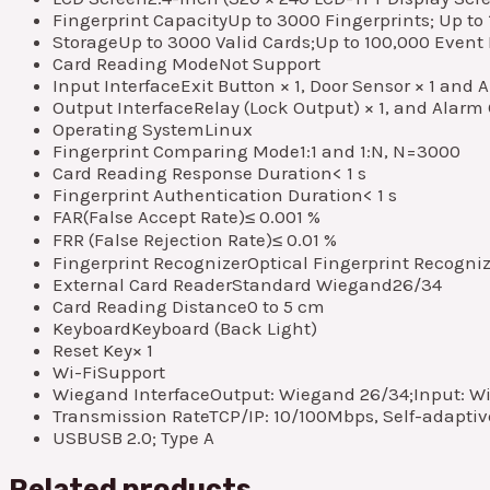
Fingerprint Capacity
Up to 3000 Fingerprints; Up to 
Storage
Up to 3000 Valid Cards;Up to 100,000 Event
Card Reading Mode
Not Support
Input Interface
Exit Button × 1, Door Sensor × 1 and 
Output Interface
Relay (Lock Output) × 1, and Alarm 
Operating System
Linux
Fingerprint Comparing Mode
1:1 and 1:N, N=3000
Card Reading Response Duration
< 1 s
Fingerprint Authentication Duration
< 1 s
FAR(False Accept Rate)
≤ 0.001 %
FRR (False Rejection Rate)
≤ 0.01 %
Fingerprint Recognizer
Optical Fingerprint Recogni
External Card Reader
Standard Wiegand26/34
Card Reading Distance
0 to 5 cm
Keyboard
Keyboard (Back Light)
Reset Key
× 1
Wi-Fi
Support
Wiegand Interface
Output: Wiegand 26/34;Input: W
Transmission Rate
TCP/IP: 10/100Mbps, Self-adaptiv
USB
USB 2.0; Type A
Related products