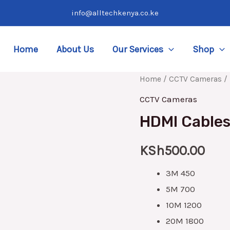
info@alltechkenya.co.ke
Home
About Us
Our Services
Shop
HDMI
Home
/
CCTV Cameras
/ 
Cables
CCTV Cameras
3M
HDMI Cables 
|
5M
KSh
500.00
|
3M 450
10M
5M 700
|
10M 1200
20M
20M 1800
|