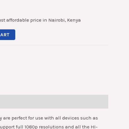
st affordable price in Nairobi, Kenya
CART
re perfect for use with all devices such as
upport full 1080p resolutions and all the HI-