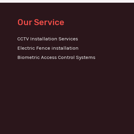
Our Service
CCTV Installation Services
Electric Fence installation
Biometric Access Control Systems