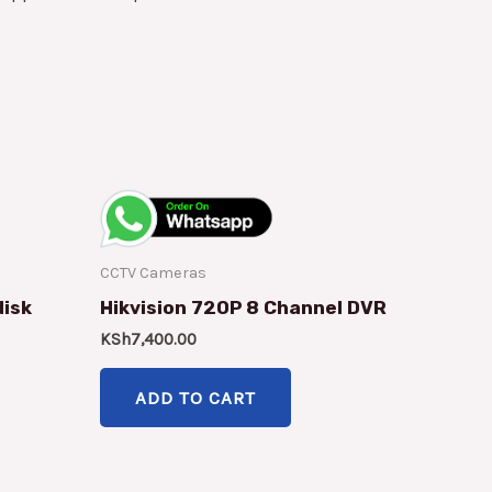
CCTV Cameras
disk
Hikvision 720P 8 Channel DVR
KSh
7,400.00
ADD TO CART