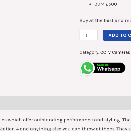
30M 2500
30M
quantity
Buy at the best and mo
ADD TO 
Category:
CCTV Cameras
 which offer outstanding performance and styling. They a
 Station 4 and anything else you can throw at them. They s