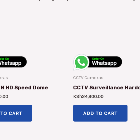
eras
CCTV Cameras
ON HD Speed Dome
CCTV Surveillance Hard
0.00
KSh
24,900.00
 TO CART
ADD TO CART