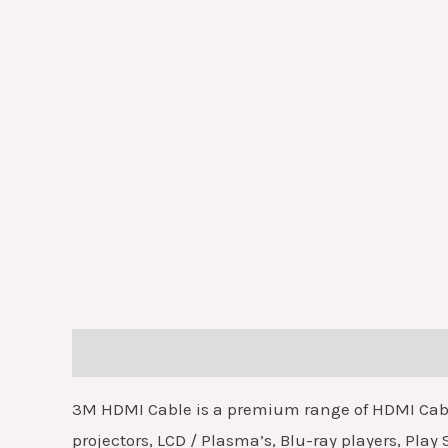
Description
3M HDMI Cable is a premium range of HDMI Cables
projectors, LCD / Plasma’s, Blu-ray players, Play