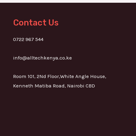
Contact Us
0722 967 544
info@alltechkenya.co.ke
Room 101, 2Nd Floor,White Angle House,
Kenneth Matiba Road, Nairobi CBD