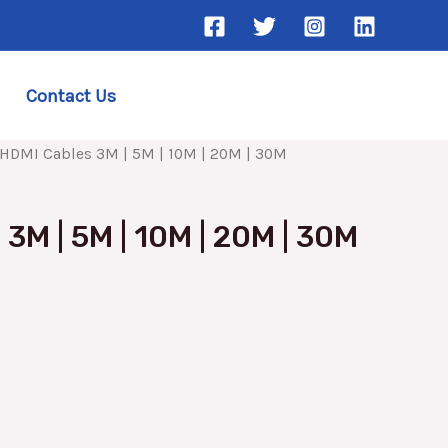
Contact Us
HDMI Cables 3M | 5M | 10M | 20M | 30M
3M | 5M | 10M | 20M | 30M