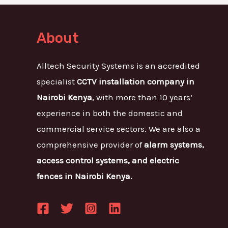
About
Alltech Security Systems is an accredited
specialist
CCTV installation company in
Nairobi Kenya
, with more than 10 years’
experience in both the domestic and
commercial service sectors. We are also a
comprehensive provider of
alarm systems,
access control systems, and electric
fences in Nairobi Kenya.