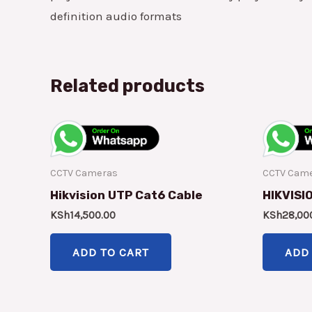
definition audio formats
Related products
CCTV Cameras
CCTV Cam
Hikvision UTP Cat6 Cable
HIKVISI
KSh
14,500.00
KSh
28,00
ADD TO CART
ADD