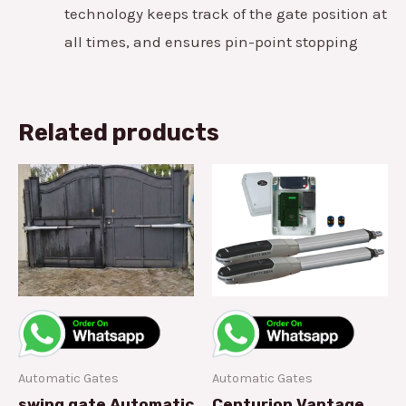
technology keeps track of the gate position at
all times, and ensures pin-point stopping
Related products
Automatic Gates
Automatic Gates
swing gate Automatic
Centurion Vantage