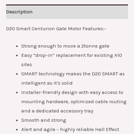
Description
D20 Smart Centurion Gate Motor Features:-
Strong enough to move a 2tonne gate
Easy “drop-in” replacement for existing A10
sites
SMART technology makes the D20 SMART as
intelligent as it’s solid
Installer-friendly design with easy access to
mounting hardware, optimized cable routing
and a dedicated accessory tray
Smooth and strong
Alert and agile – highly reliable Hall Effect