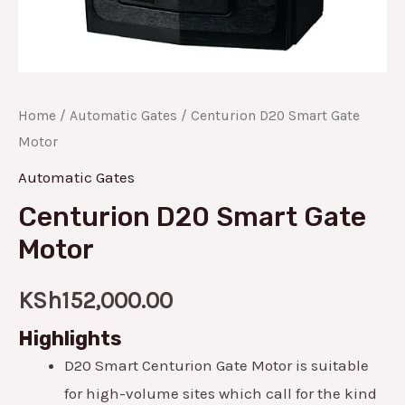
Home
/
Automatic Gates
/ Centurion D20 Smart Gate
Motor
Automatic Gates
Centurion D20 Smart Gate
Motor
KSh
152,000.00
Highlights
D20 Smart Centurion Gate Motor is suitable
for high-volume sites which call for the kind