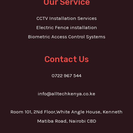
Our Service
CCTV Installation Services
Electric Fence installation
Biometric Access Control Systems
Contact Us
0722 967 544
info@alltechkenya.co.ke
Room 101, 2Nd Floor,White Angle House, Kenneth
Matiba Road, Nairobi CBD