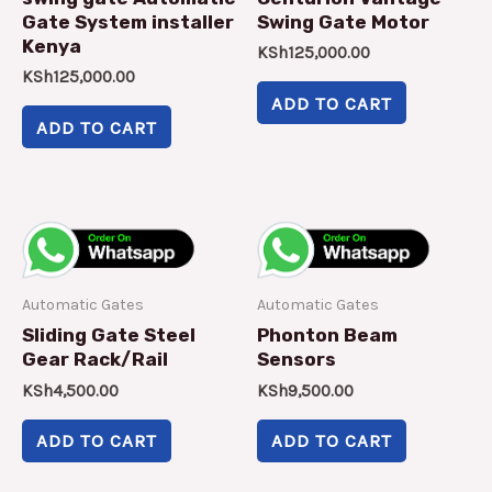
Gate System installer
Swing Gate Motor
Kenya
KSh
125,000.00
KSh
125,000.00
ADD TO CART
ADD TO CART
Automatic Gates
Automatic Gates
Sliding Gate Steel
Phonton Beam
Gear Rack/Rail
Sensors
KSh
4,500.00
KSh
9,500.00
ADD TO CART
ADD TO CART