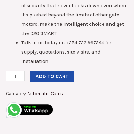
of security that never backs down even when
it’s pushed beyond the limits of other gate
motors, make the intelligent choice and get
the D20 SMART.
Talk to us today on +254 722 967544 for
supply, quotations, site visits, and
installation.
ADD TO CART
Category:
Automatic Gates