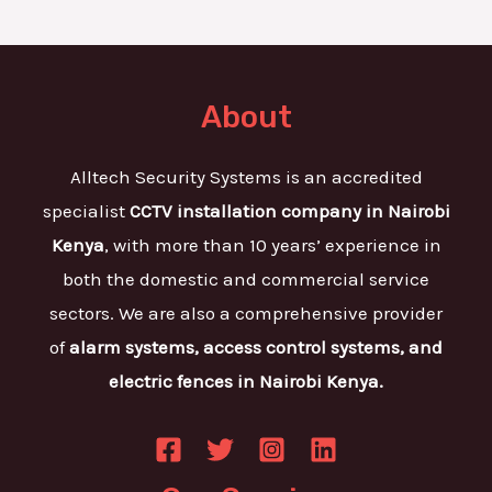
About
Alltech Security Systems is an accredited
specialist
CCTV installation company in Nairobi
Kenya
, with more than 10 years’ experience in
both the domestic and commercial service
sectors. We are also a comprehensive provider
of
alarm systems, access control systems, and
electric fences in Nairobi Kenya.