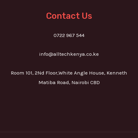
Contact Us
0722 967 544
info@alltechkenya.co.ke
Room 101, 2Nd Floor,White Angle House, Kenneth
Matiba Road, Nairobi CBD