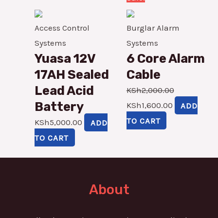
price
price
was:
is:
Access Control
Burglar Alarm
KSh2,000.00.
KSh1,600.00
Systems
Systems
Yuasa 12V
6 Core Alarm
17AH Sealed
Cable
Lead Acid
KSh
2,000.00
Battery
KSh
1,600.00
ADD
TO CART
KSh
5,000.00
ADD
TO CART
About