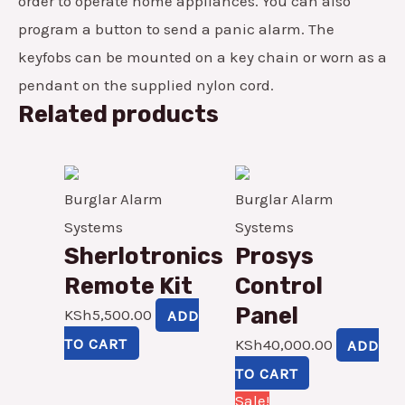
order to operate home appliances. You can also
program a button to send a panic alarm. The
keyfobs can be mounted on a key chain or worn as a
pendant on the supplied nylon cord.
Related products
Burglar Alarm
Burglar Alarm
Systems
Systems
Sherlotronics
Prosys
Remote Kit
Control
Panel
KSh
5,500.00
ADD
TO CART
KSh
40,000.00
ADD
TO CART
Original
Current
Sale!