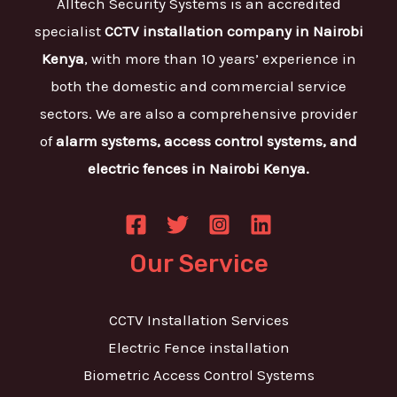
Alltech Security Systems is an accredited
specialist
CCTV installation company in Nairobi
Kenya
, with more than 10 years’ experience in
both the domestic and commercial service
sectors. We are also a comprehensive provider
of
alarm systems, access control systems, and
electric fences in Nairobi Kenya.
Our Service
CCTV Installation Services
Electric Fence installation
Biometric Access Control Systems