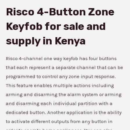
Risco 4-Button Zone
Keyfob for sale and
supply in Kenya
Risco 4-channel one way keyfob has four buttons
that each represent a separate channel that can be
programmed to control any zone input response.
This feature enables multiple actions including
arming and disarming the alarm system or arming
and disarming each individual partition with a
dedicated button. Another application is the ability
to activate different outputs from any button in