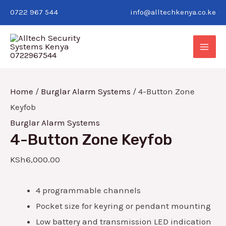
Skip
4-
0722 967 544
info@alltechkenya.co.ke
to
Button
MAI
content
Zone
Keyfob
ME
quantity
Home
/
Burglar Alarm Systems
/ 4-Button Zone
Keyfob
Burglar Alarm Systems
4-Button Zone Keyfob
E
KSh
6,000.00
E
4 programmable channels
Pocket size for keyring or pendant mounting
Low battery and transmission LED indication