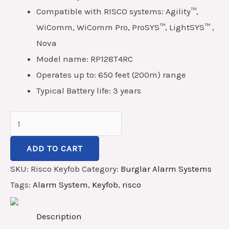
Compatible with RISCO systems: Agility™,
WiComm, WiComm Pro, ProSYS™, LightSYS™ ,
Nova
Model name: RP128T4RC
Operates up to: 650 feet (200m) range
Typical Battery life: 3 years
ADD TO CART
SKU:
Risco Keyfob
Category:
Burglar Alarm Systems
Tags:
Alarm System
,
Keyfob
,
risco
Description