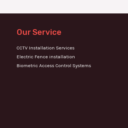
Our Service
CCTV Installation Services
Electric Fence installation
Biometric Access Control Systems