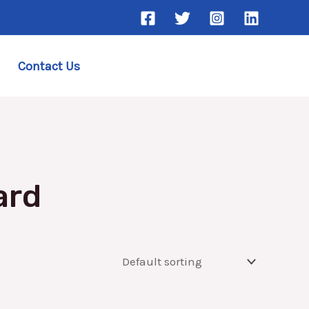
Contact Us
ard