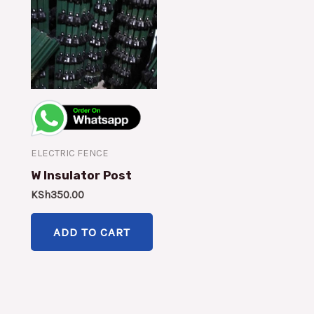
ELECTRIC FENCE
W Insulator Post
KSh
350.00
ADD TO CART