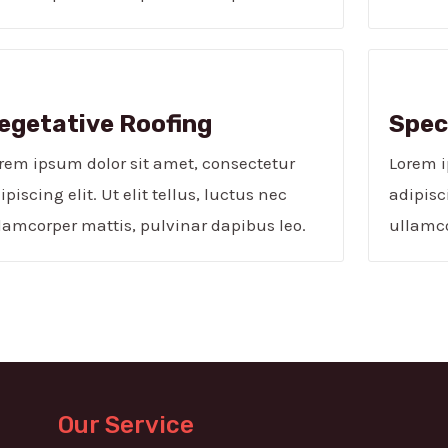
egetative Roofing​
Speci
rem ipsum dolor sit amet, consectetur
Lorem i
ipiscing elit. Ut elit tellus, luctus nec
adipisci
lamcorper mattis, pulvinar dapibus leo.
ullamco
Our Service