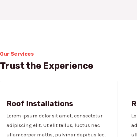
Our Services
Trust the Experience
Roof Installations
R
Lorem ipsum dolor sit amet, consectetur
Lo
adipiscing elit. Ut elit tellus, luctus nec
ad
ullamcorper mattis, pulvinar dapibus leo.
ul