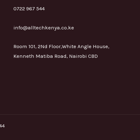
0722 967 544
info@alltechkenya.co.ke
Room 101, 2Nd Floor,White Angle House,
Kenneth Matiba Road, Nairobi CBD
44