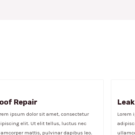
oof Repair
Leak
rem ipsum dolor sit amet, consectetur
Lorem i
ipiscing elit. Ut elit tellus, luctus nec
adipisci
lamcorper mattis, pulvinar dapibus leo.
ullamco