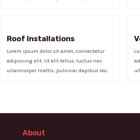
Roof Installations
V
Lorem ipsum dolor sit amet, consectetur
Lo
adipiscing elit. Ut elit tellus, luctus nec
ad
ullamcorper mattis, pulvinar dapibus leo.
ul
About