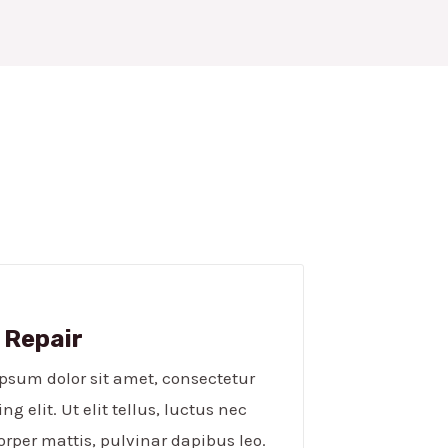
 Repair​
psum dolor sit amet, consectetur
ng elit. Ut elit tellus, luctus nec
rper mattis, pulvinar dapibus leo.