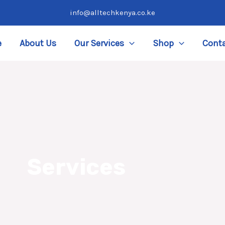
info@alltechkenya.co.ke
e
About Us
Our Services
Shop
Conta
Services