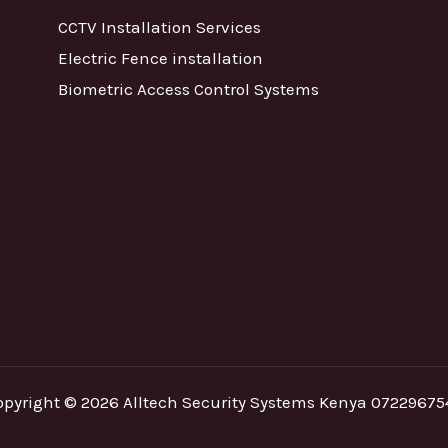
CCTV Installation Services
Electric Fence installation
Biometric Access Control Systems
opyright © 2026 Alltech Security Systems Kenya 07229675