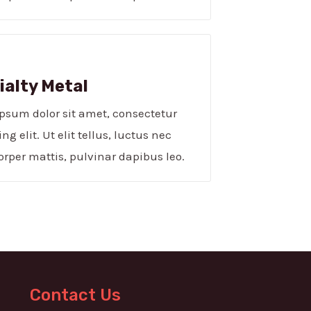
alty Metal​
psum dolor sit amet, consectetur
ng elit. Ut elit tellus, luctus nec
rper mattis, pulvinar dapibus leo.
Contact Us