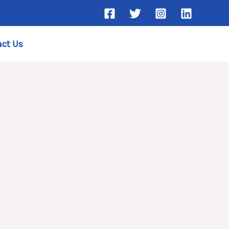
ct Us