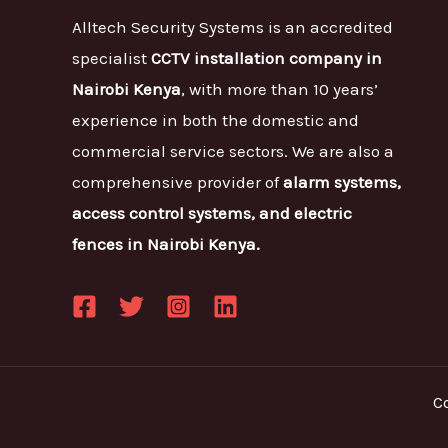
Alltech Security Systems is an accredited
specialist
CCTV installation company in
Nairobi Kenya
, with more than 10 years’
experience in both the domestic and
commercial service sectors. We are also a
comprehensive provider of
alarm systems,
access control systems, and electric
fences in Nairobi Kenya.
C